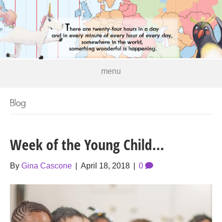
menu
Blog
Week of the Young Child…
By
Gina Cascone
|
April 18, 2018
|
0