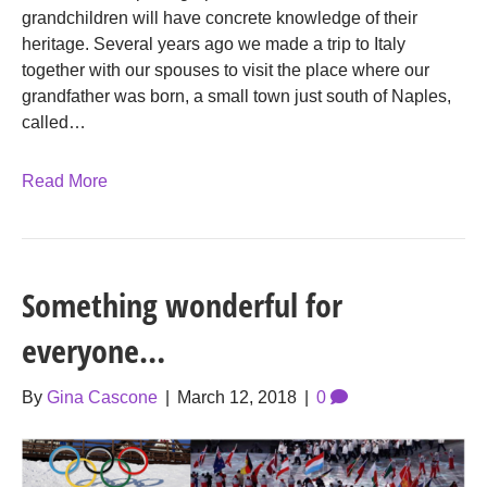
grandchildren will have concrete knowledge of their
heritage. Several years ago we made a trip to Italy
together with our spouses to visit the place where our
grandfather was born, a small town just south of Naples,
called…
Read More
Something wonderful for
everyone…
By
Gina Cascone
|
March 12, 2018
|
0