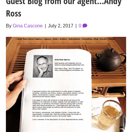
Guest Blog from our agent…Andy
Ross
By
Gina Cascone
|
July 2, 2017
|
0