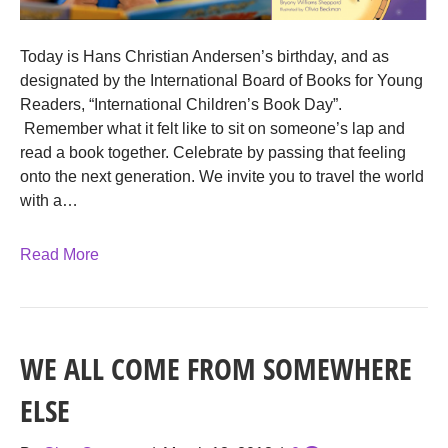
Today is Hans Christian Andersen’s birthday, and as
designated by the International Board of Books for Young
Readers, “International Children’s Book Day”.
Remember what it felt like to sit on someone’s lap and
read a book together. Celebrate by passing that feeling
onto the next generation. We invite you to travel the world
with a…
Read More
WE ALL COME FROM SOMEWHERE
ELSE