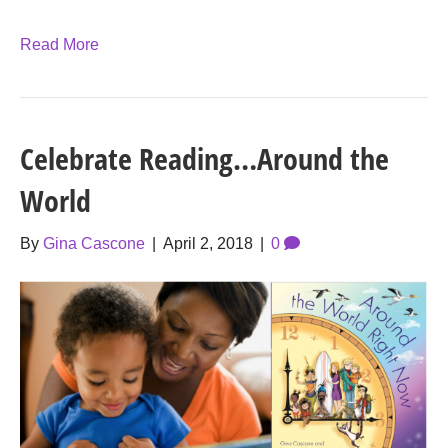
Read More
Celebrate Reading…Around the
World
By
Gina Cascone
|
April 2, 2018
|
0