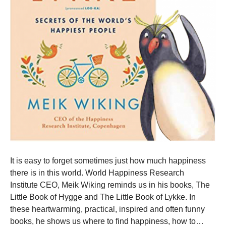
It is easy to forget sometimes just how much happiness
there is in this world. World Happiness Research
Institute CEO, Meik Wiking reminds us in his books, The
Little Book of Hygge and The Little Book of Lykke. In
these heartwarming, practical, inspired and often funny
books, he shows us where to find happiness, how to…