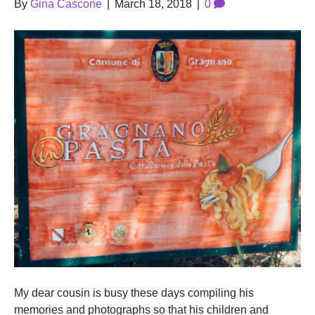
By
Gina Cascone
|
March 18, 2018
|
0
My dear cousin is busy these days compiling his
memories and photographs so that his children and