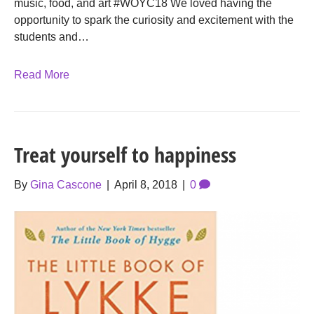
music, food, and art #WOYC18 We loved having the
opportunity to spark the curiosity and excitement with the
students and…
Read More
Treat yourself to happiness
By
Gina Cascone
|
April 8, 2018
|
0