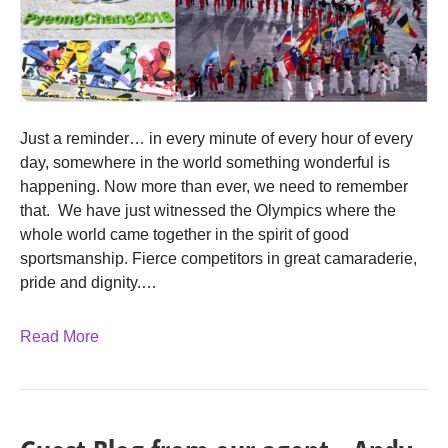
Just a reminder… in every minute of every hour of every
day, somewhere in the world something wonderful is
happening. Now more than ever, we need to remember
that. We have just witnessed the Olympics where the
whole world came together in the spirit of good
sportsmanship. Fierce competitors in great camaraderie,
pride and dignity.…
Read More