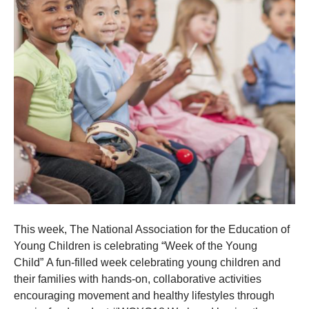
This week, The National Association for the Education of
Young Children is celebrating “Week of the Young
Child” A fun-filled week celebrating young children and
their families with hands-on, collaborative activities
encouraging movement and healthy lifestyles through