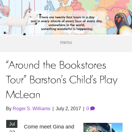
menu
“Around the Bookstores
Tour” Barston’s Child’s Play
McLean
By
Roger S. Williams
|
July 2, 2017
|
0
Jul
Come meet Gina and