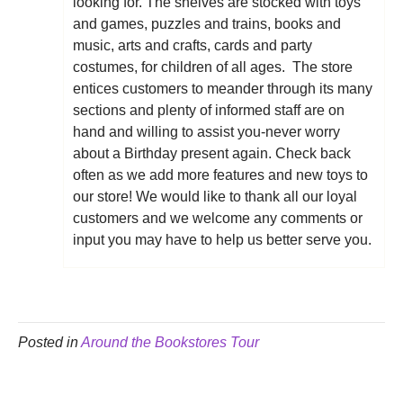
looking for. The shelves are stocked with toys
and games, puzzles and trains, books and
music, arts and crafts, cards and party
costumes, for children of all ages. The store
entices customers to meander through its many
sections and plenty of informed staff are on
hand and willing to assist you-never worry
about a Birthday present again. Check back
often as we add more features and new toys to
our store! We would like to thank all our loyal
customers and we welcome any comments or
input you may have to help us better serve you.
Posted in
Around the Bookstores Tour