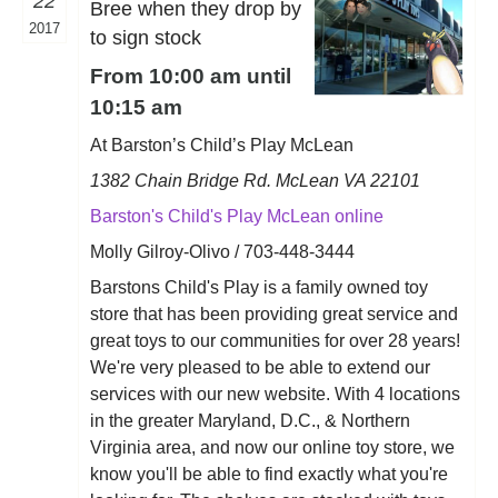
22
Bree when they drop by
2017
to sign stock
From 10:00 am until
10:15 am
At Barston’s Child’s Play McLean
1382 Chain Bridge Rd. McLean VA 22101
Barston's Child's Play McLean online
Molly Gilroy-Olivo / 703-448-3444
Barstons Child's Play is a family owned toy
store that has been providing great service and
great toys to our communities for over 28 years!
We're very pleased to be able to extend our
services with our new website. With 4 locations
in the greater Maryland, D.C., & Northern
Virginia area, and now our online toy store, we
know you'll be able to find exactly what you're