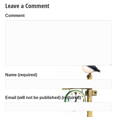
Leave a Comment
Comment
Name (required)
Email (will not be published) (required)