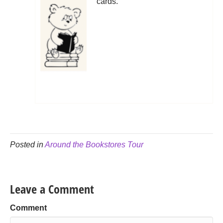
cards.
Posted in
Around the Bookstores Tour
Leave a Comment
Comment