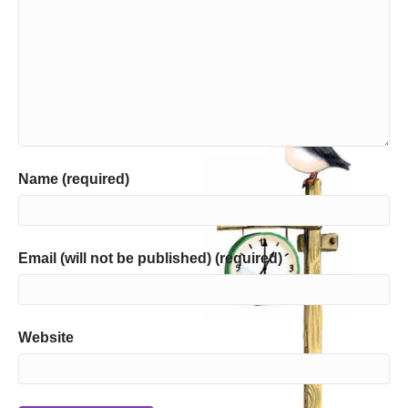
Name (required)
Email (will not be published) (required)
Website