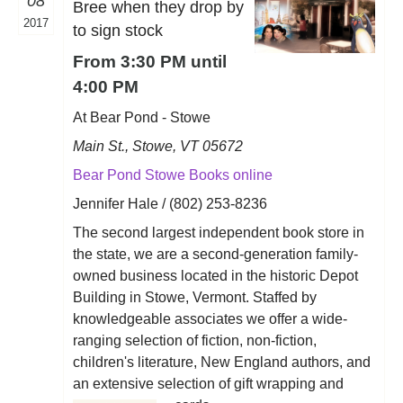
08
Bree when they drop by
2017
to sign stock
From 3:30 PM until
4:00 PM
At Bear Pond - Stowe
Main St., Stowe, VT 05672
Bear Pond Stowe Books online
Jennifer Hale / (802) 253-8236
The second largest independent book store in
the state, we are a second-generation family-
owned business located in the historic Depot
Building in Stowe, Vermont. Staffed by
knowledgeable associates we offer a wide-
ranging selection of fiction, non-fiction,
children's literature, New England authors, and
an extensive selection of gift wrapping and