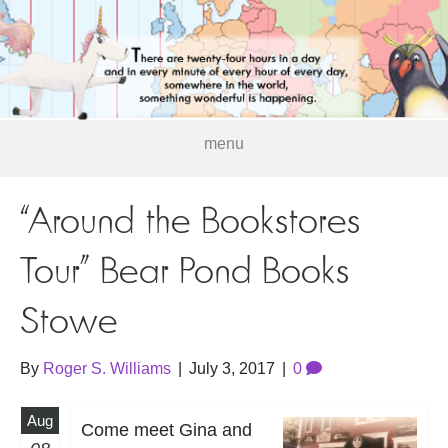
menu
“Around the Bookstores
Tour” Bear Pond Books
Stowe
By
Roger S. Williams
|
July 3, 2017
|
0
Aug
Come meet Gina and