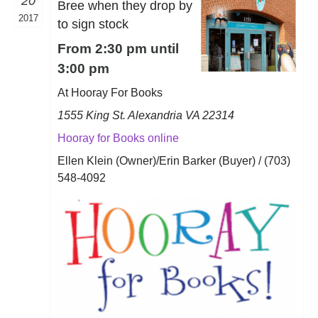
20
Bree when they drop by
2017
to sign stock
From 2:30 pm until
3:00 pm
At Hooray For Books
1555 King St. Alexandria VA 22314
Hooray for Books online
Ellen Klein (Owner)/Erin Barker (Buyer) / (703)
548-4092