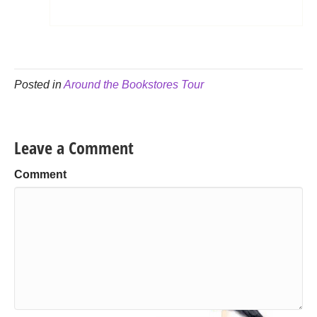
Posted in
Around the Bookstores Tour
Leave a Comment
Comment