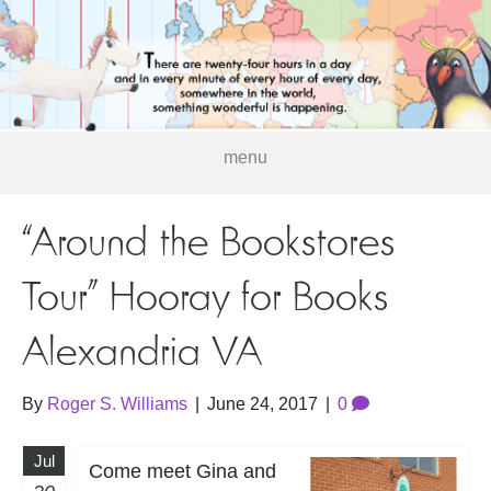
menu
“Around the Bookstores
Tour” Hooray for Books
Alexandria VA
By
Roger S. Williams
|
June 24, 2017
|
0
Jul
Come meet Gina and