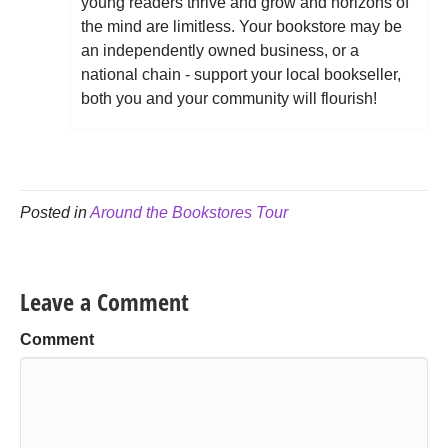
young readers thrive and grow and horizons of
the mind are limitless. Your bookstore may be
an independently owned business, or a
national chain - support your local bookseller,
both you and your community will flourish!
Posted in
Around the Bookstores Tour
Leave a Comment
Comment