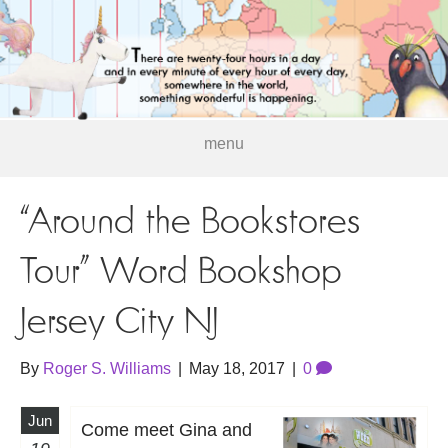
menu
“Around the Bookstores
Tour” Word Bookshop
Jersey City NJ
By
Roger S. Williams
|
May 18, 2017
|
0
Jun
Come meet Gina and