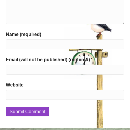
Name (required)
Email (will not be published) (required)
Website