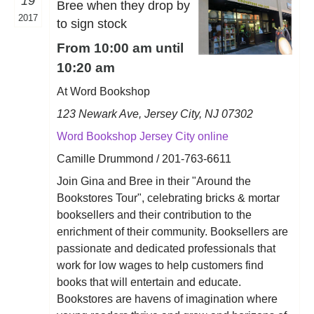
19
Bree when they drop by
2017
to sign stock
From 10:00 am until
10:20 am
At Word Bookshop
123 Newark Ave, Jersey City, NJ 07302
Word Bookshop Jersey City online
Camille Drummond / 201-763-6611
Join Gina and Bree in their "Around the
Bookstores Tour", celebrating bricks & mortar
booksellers and their contribution to the
enrichment of their community. Booksellers are
passionate and dedicated professionals that
work for low wages to help customers find
books that will entertain and educate.
Bookstores are havens of imagination where